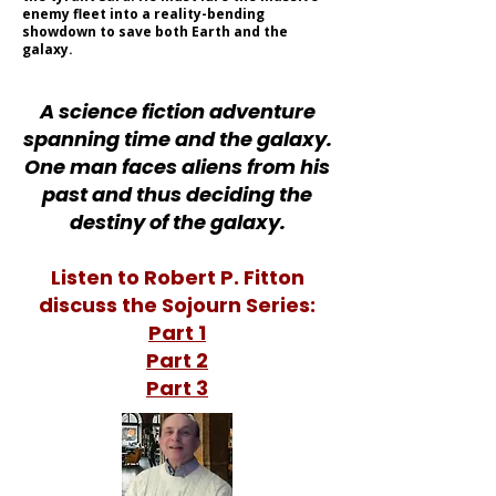
enemy fleet into a reality-bending
showdown to save both Earth and the
galaxy.
A science fiction adventure
spanning time and the galaxy.
One man faces aliens from his
past and thus deciding the
destiny of the galaxy.
Listen to Robert P. Fitton
discuss the Sojourn Series:
Part 1
Part 2
Part 3