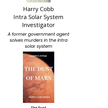
Harry Cobb
Intra Solar System
Investigator
A former government agent
solves murders in the intra
solar system
The Dust