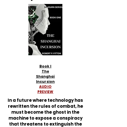
Book I
The
Shanghai
Incursion
AUDIO
PREVIEW
In a future where technology has
rewritten the rules of combat, he
must become the ghost in the
machine to expose a conspiracy
that threatens to extinguish the