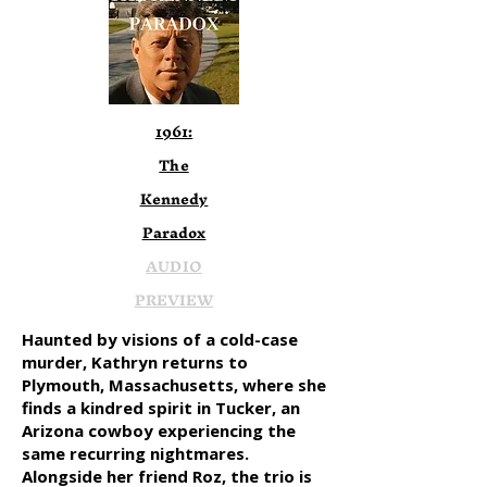
1961:
The
Kennedy
Paradox
AUDIO
PREVIEW
Haunted by visions of a cold-case
murder, Kathryn returns to
Plymouth, Massachusetts, where she
finds a kindred spirit in Tucker, an
Arizona cowboy experiencing the
same recurring nightmares.
Alongside her friend Roz, the trio is