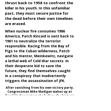
thrust back to 1958 to confront the
killer in his youth. In this unfamiliar
past, they must secure justice for
the dead before their own timelines
are erased.
When nuclear fire consumes 1986
America, Patch Kincaid is sent back to
1961 to neutralize the terrorist
responsible. Racing from the Bay of
Pigs to the Cuban wilderness, Patch
and his mentor, Meinkewitz, navigate
a lethal web of Cold War secrets. In
their desperate bid to save the
future, they find themselves caught
in a conspiracy that inadvertently
triggers the assassination of JFK.
After vanishing from his own victory party,
Congressman Mike Madigan wakes up at
Pearl Harbor just weeks before the historic
attack. Now a clandestine operative
hunted by his own government, he must
navigate a web of intelligence to expose