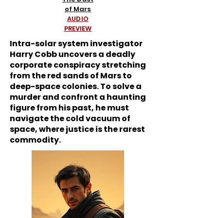
of Mars
AUDIO
PREVIEW
Intra-solar system investigator
Harry Cobb uncovers a deadly
corporate conspiracy stretching
from the red sands of Mars to
deep-space colonies. To solve a
murder and confront a haunting
figure from his past, he must
navigate the cold vacuum of
space, where justice is the rarest
commodity.