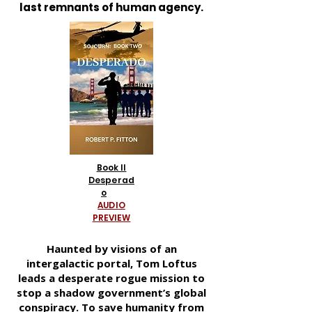
last remnants of human agency.
Book II
Desperad
o
AUDIO
PREVIEW
Haunted by visions of an
intergalactic portal, Tom Loftus
leads a desperate rogue mission to
stop a shadow government’s global
conspiracy. To save humanity from