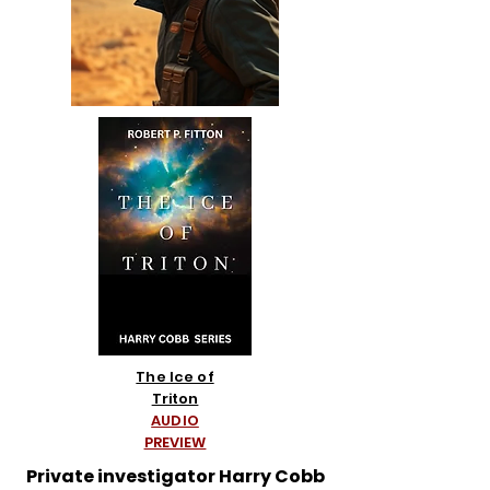
The Ice of
Triton
AUDIO
PREVIEW
Private investigator Harry Cobb