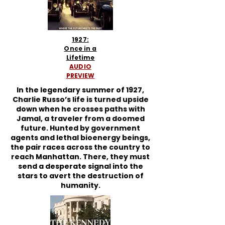
1927:
Once in a
Lifetime
AUDIO
PREVIEW
In the legendary summer of 1927,
Charlie Russo’s life is turned upside
down when he crosses paths with
Jamal, a traveler from a doomed
future. Hunted by government
agents and lethal bioenergy beings,
the pair races across the country to
reach Manhattan. There, they must
send a desperate signal into the
stars to avert the destruction of
humanity.