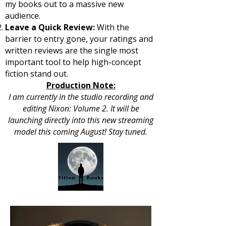
my books out to a massive new
audience.
Leave a Quick Review:
With the
barrier to entry gone, your ratings and
written reviews are the single most
important tool to help high-concept
fiction stand out.
Production Note:
I am currently in the studio recording and
editing Nixon: Volume 2. It will be
launching directly into this new streaming
model this coming August! Stay tuned.