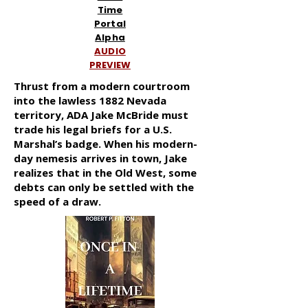
Time
Portal
Alpha
AUDIO
PREVIEW
Thrust from a modern courtroom
into the lawless 1882 Nevada
territory, ADA Jake McBride must
trade his legal briefs for a U.S.
Marshal’s badge. When his modern-
day nemesis arrives in town, Jake
realizes that in the Old West, some
debts can only be settled with the
speed of a draw.