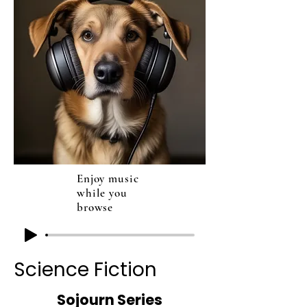
Enjoy music
while you
browse
Science Fiction
Sojourn Series