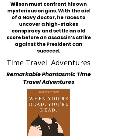
Wilson must confront his own
mysterious origins. With the aid
of a Navy doctor, he races to
uncover a high-stakes
conspiracy and settle an old
score before an assassin’s strike
against the President can
succeed.
Time Travel Adventures
Remarkable Phantasmic Time
Travel Adventures