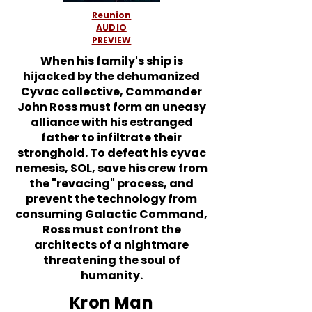
Reunion
AUDIO
PREVIEW
When his family's ship is
hijacked by the dehumanized
Cyvac collective, Commander
John Ross must form an uneasy
alliance with his estranged
father to infiltrate their
stronghold. To defeat his cyvac
nemesis, SOL, save his crew from
the "revacing" process, and
prevent the technology from
consuming Galactic Command,
Ross must confront the
architects of a nightmare
threatening the soul of
humanity.
Kron Man