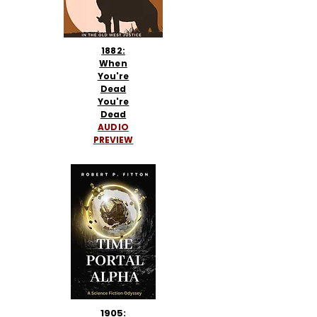
1882:
When
You're
Dead
You're
Dead
AUDIO
PREVIEW
1905: