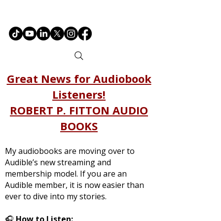
Great News for Audiobook
Listeners!
ROBERT P. FITTON AUDIO
BOOKS
My audiobooks are moving over to
Audible’s new streaming and
membership model. If you are an
Audible member, it is now easier than
ever to dive into my stories.
🎧
How to Listen: