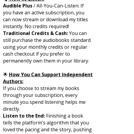
Audible Plus
/ All-You-Can-Listen: If
you have an active subscription, you
can now stream or download my titles
instantly. No credits required!
Traditional Credits & Cash:
You can
still purchase the audiobooks standard
using your monthly credits or regular
cash checkout if you prefer to
permanently own them in your library.
🌟
How You Can Support Independent
Authors:
If you choose to stream my books
through your subscription, every
minute you spend listening helps me
directly.
Listen to the End:
Finishing a book
tells the platform's algorithm that you
loved the pacing and the story, pushing