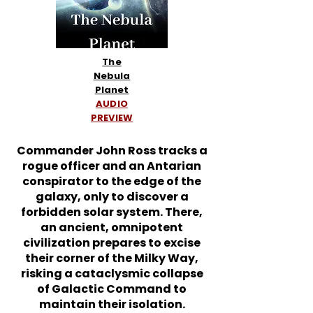
The
Nebula
Planet
AUDIO
PREVIEW
Commander John Ross tracks a
rogue officer and an Antarian
conspirator to the edge of the
galaxy, only to discover a
forbidden solar system. There,
an ancient, omnipotent
civilization prepares to excise
their corner of the Milky Way,
risking a cataclysmic collapse
of Galactic Command to
maintain their isolation.