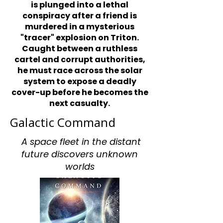
is plunged into a lethal
conspiracy after a friend is
murdered in a mysterious
"tracer" explosion on Triton.
Caught between a ruthless
cartel and corrupt authorities,
he must race across the solar
system to expose a deadly
cover-up before he becomes the
next casualty.
Galactic Command
A space fleet in the distant
future discovers unknown
worlds