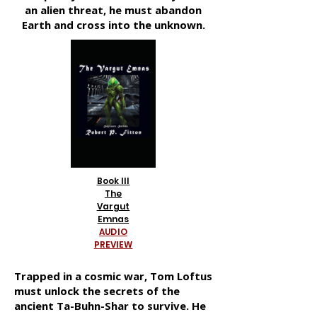
an alien threat, he must abandon
Earth and cross into the unknown.
Book III
The
Vargut
Emnas
AUDIO
PREVIEW
Trapped in a cosmic war, Tom Loftus
must unlock the secrets of the
ancient Ta-Buhn-Shar to survive. He