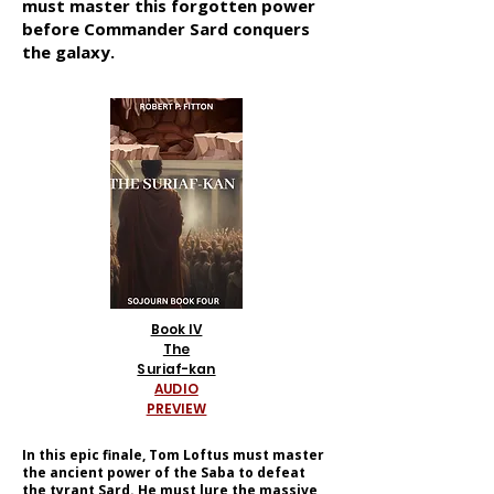
must master this forgotten power
before Commander Sard conquers
the galaxy.
Book IV
The
Suriaf-kan
AUDIO
PREVIEW
In this epic finale, Tom Loftus must master
the ancient power of the Saba to defeat
the tyrant Sard. He must lure the massive