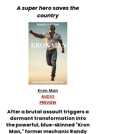
A super hero saves the
country
Kron Man
AUDIO
PREVIEW
After a brutal assault triggers a
dormant transformation into
the powerful, blue-skinned "Kron
Man," former mechanic Randy